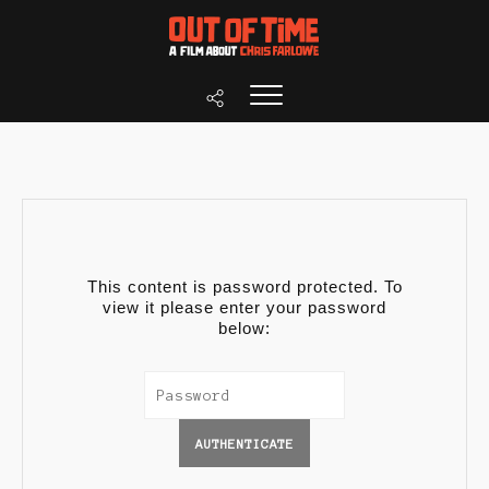
This content is password protected. To
view it please enter your password
below: