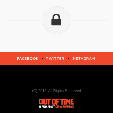
FACEBOOK
TWITTER
INSTAGRAM
(C) 2018. All Rights Reserved