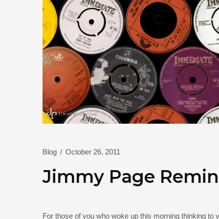
Blog
/
October 26, 2011
Jimmy Page Remini
For those of you who woke up this morning thinking to