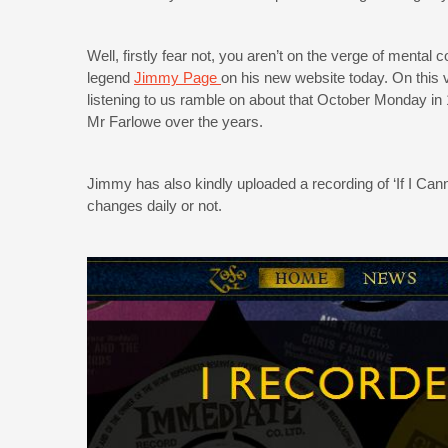
Well, firstly fear not, you aren’t on the verge of mental 
legend
Jimmy Page
on his new website today. On this 
listening to us ramble on about that October Monday in
Mr Farlowe over the years.
Jimmy has also kindly uploaded a recording of ‘If I Cann
changes daily or not.