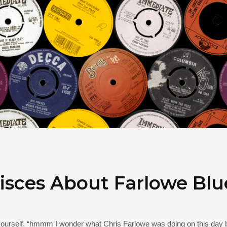
sces About Farlowe Blu
 yourself, “hmmm I wonder what Chris Farlowe was doing on this day 