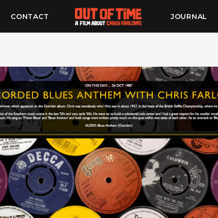
CONTACT
JOURNAL