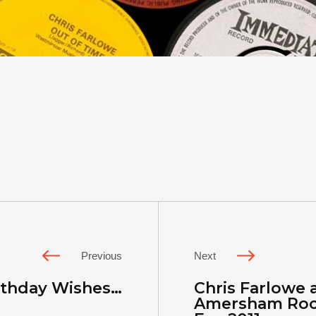
Previous
Next
irthday Wishes…
Chris Farlowe a
Amersham Rock