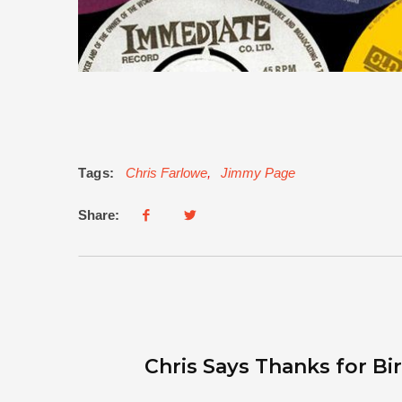
Tags:
Chris Farlowe
,
Jimmy Page
Share:
Chris Says Thanks for B