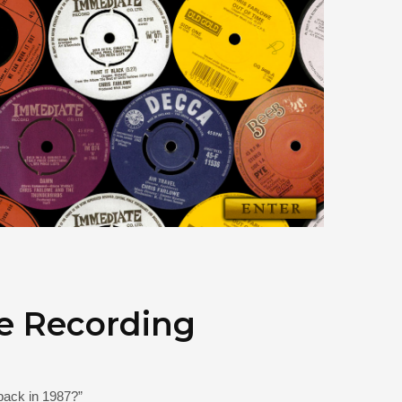
e Recording
back in 1987?”