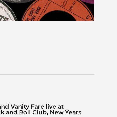
nd Vanity Fare live at
 and Roll Club, New Years