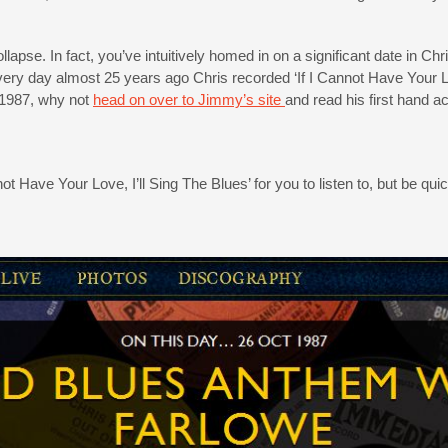
collapse. In fact, you’ve intuitively homed in on a significant date in 
very day almost 25 years ago Chris recorded ‘If I Cannot Have Your Lov
 1987, why not
head on over to Jimmy’s site
and read his first hand 
ot Have Your Love, I’ll Sing The Blues’ for you to listen to, but be qu