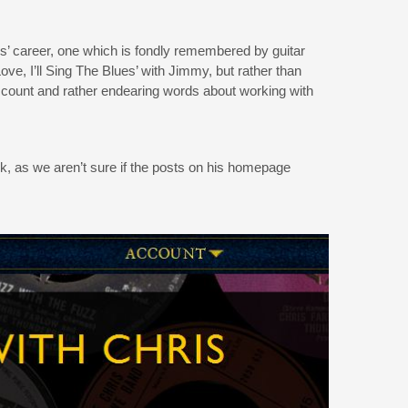
Chris’ career, one which is fondly remembered by guitar
e, I’ll Sing The Blues’ with Jimmy, but rather than
account and rather endearing words about working with
ick, as we aren’t sure if the posts on his homepage