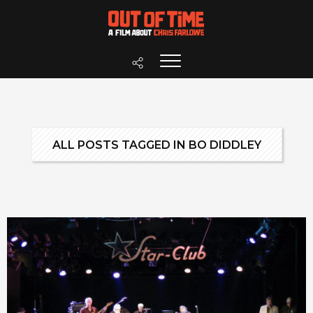
ALL POSTS TAGGED IN BO DIDDLEY