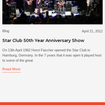
Blog
April 21, 2012
Star Club 50th Year Anniversary Show
On 13th April 1962 Horst Fascher opened the Star Club in
Hamburg, Germany. In the 7 years that it was open it played host
to some of the great
Read More