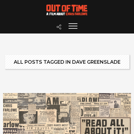
ALL POSTS TAGGED IN DAVE GREENSLADE