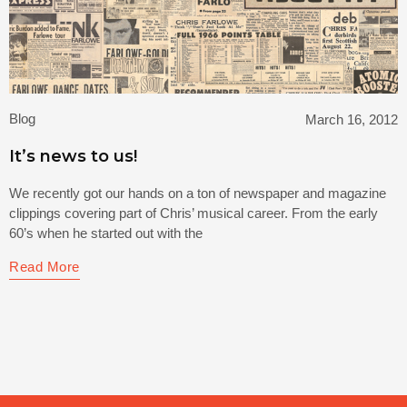
Blog
March 16, 2012
It’s news to us!
We recently got our hands on a ton of newspaper and magazine
clippings covering part of Chris’ musical career. From the early
60’s when he started out with the
Read More