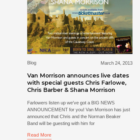
Blog
March 24, 2013
Van Morrison announces live dates
with special guests Chris Farlowe,
Chris Barber & Shana Morrison
Farlowers listen up we’ve got a BIG NEWS
ANNOUNCEMENT for you! Van Morrison has just
announced that Chris and the Norman Beaker
Band will be guesting with him for
Read More