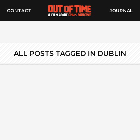
CONTACT
JOURNAL
ALL POSTS TAGGED IN DUBLIN