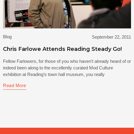
Blog
September 22, 2011
Chris Farlowe Attends Reading Steady Go!
Fellow Farlowers, for those of you who haven’t already heard of or
indeed been along to the excellently curated Mod Culture
exhibition at Reading’s town hall museum, you really
Read More