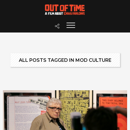
ALL POSTS TAGGED IN MOD CULTURE