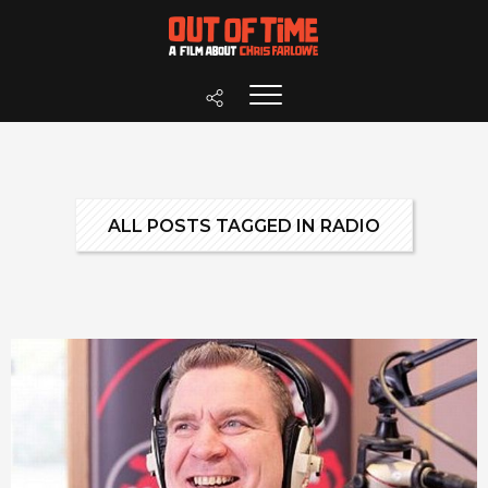
ALL POSTS TAGGED IN RADIO