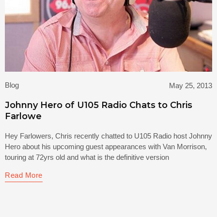
Blog
May 25, 2013
Johnny Hero of U105 Radio Chats to Chris
Farlowe
Hey Farlowers, Chris recently chatted to U105 Radio host Johnny
Hero about his upcoming guest appearances with Van Morrison,
touring at 72yrs old and what is the definitive version
Read More