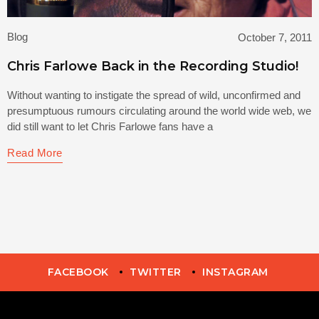
Blog
October 7, 2011
Chris Farlowe Back in the Recording Studio!
Without wanting to instigate the spread of wild, unconfirmed and
presumptuous rumours circulating around the world wide web, we
did still want to let Chris Farlowe fans have a
Read More
FACEBOOK
TWITTER
INSTAGRAM