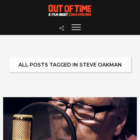
ALL POSTS TAGGED IN STEVE OAKMAN