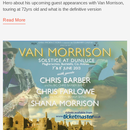
Hero about his upcoming guest appearances with Van Morrison,
touring at 72yrs old and what is the definitive version
Read More