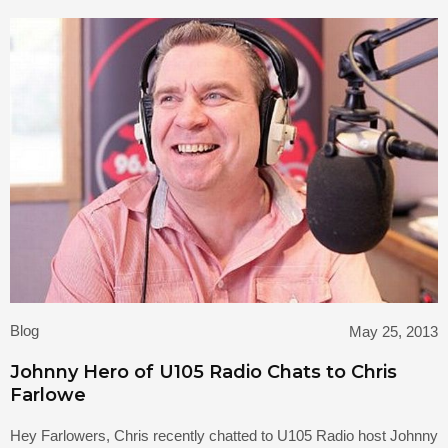
Blog
May 25, 2013
Johnny Hero of U105 Radio Chats to Chris
Farlowe
Hey Farlowers, Chris recently chatted to U105 Radio host Johnny