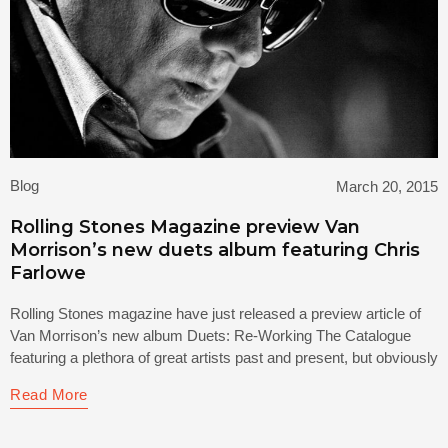
Blog
March 20, 2015
Rolling Stones Magazine preview Van
Morrison’s new duets album featuring Chris
Farlowe
Rolling Stones magazine have just released a preview article of
Van Morrison’s new album Duets: Re-Working The Catalogue
featuring a plethora of great artists past and present, but obviously
Read More