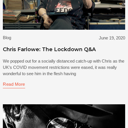
Blog
June 19, 2020
Chris Farlowe: The Lockdown Q&A
We popped out for a socially distanced catch-up with Chris as the
UK’s COVID movement restrictions were eased, it was really
wonderful to see him in the flesh having
Read More