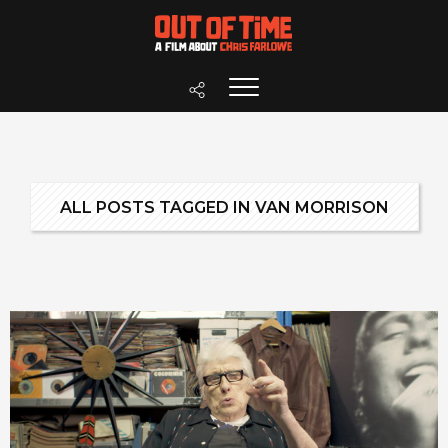
ALL POSTS TAGGED IN VAN MORRISON