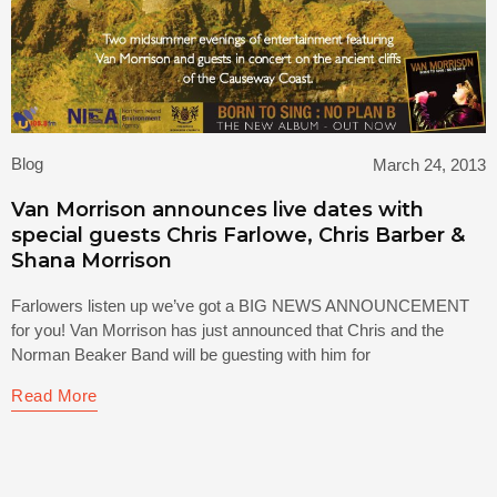
Blog
March 24, 2013
Van Morrison announces live dates with
special guests Chris Farlowe, Chris Barber &
Shana Morrison
Farlowers listen up we’ve got a BIG NEWS ANNOUNCEMENT
for you! Van Morrison has just announced that Chris and the
Norman Beaker Band will be guesting with him for
Read More