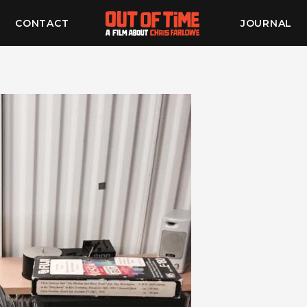
CONTACT
JOURNAL