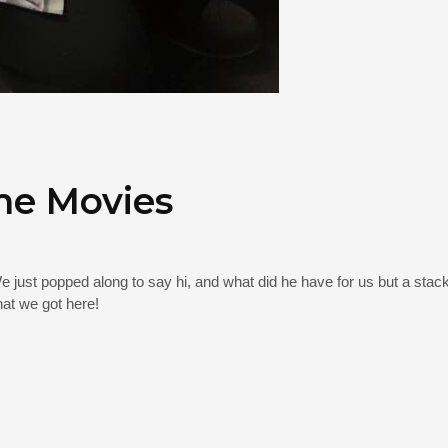
me Movies
e just popped along to say hi, and what did he have for us but a sta
at we got here!