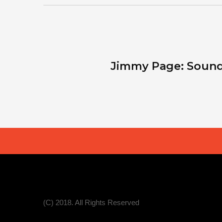
Jimmy Page: Sound
(C) 2018. All Rights Reserved