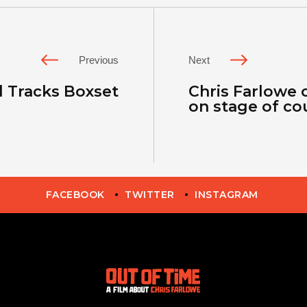
Previous
Next
 Tracks Boxset
Chris Farlowe 
on stage of co
FACEBOOK
TWITTER
INSTAGRAM