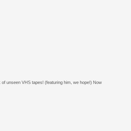
ck of unseen VHS tapes! (featuring him, we hope!) Now