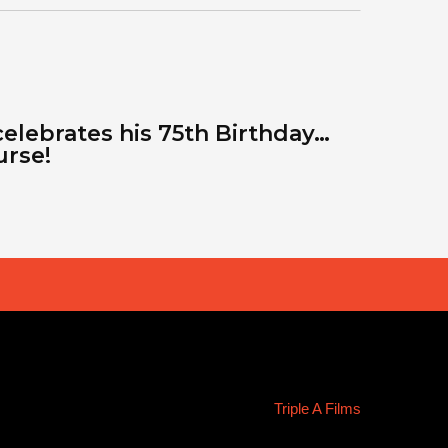
celebrates his 75th Birthday…
urse!
Triple A Films