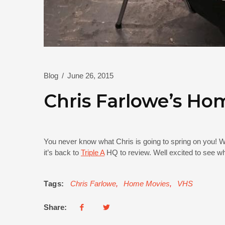
Blog
/
June 26, 2015
Chris Farlowe’s Ho
You never know what Chris is going to spring on you! W
it’s back to
Triple A
HQ to review. Well excited to see wh
Tags:
Chris Farlowe
,
Home Movies
,
VHS
Share: