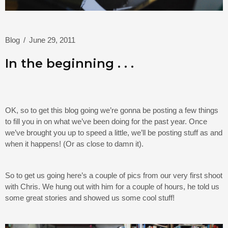
Blog
/
June 29, 2011
In the beginning . . .
OK, so to get this blog going we’re gonna be posting a few things
to fill you in on what we’ve been doing for the past year. Once
we’ve brought you up to speed a little, we’ll be posting stuff as and
when it happens! (Or as close to damn it).
So to get us going here’s a couple of pics from our very first shoot
with Chris. We hung out with him for a couple of hours, he told us
some great stories and showed us some cool stuff!