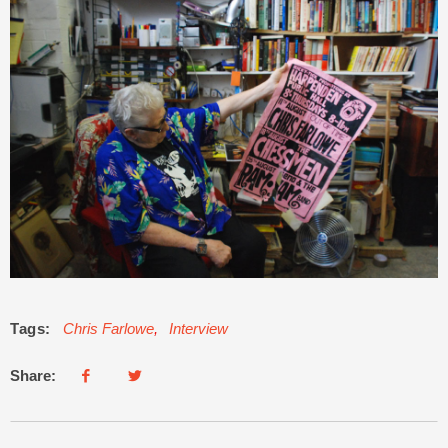
Tags:
Chris Farlowe
,
Interview
Share: