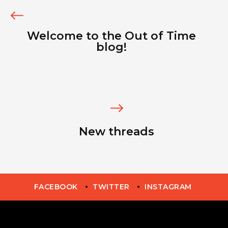
Welcome to the Out of Time
blog!
New threads
FACEBOOK
TWITTER
INSTAGRAM