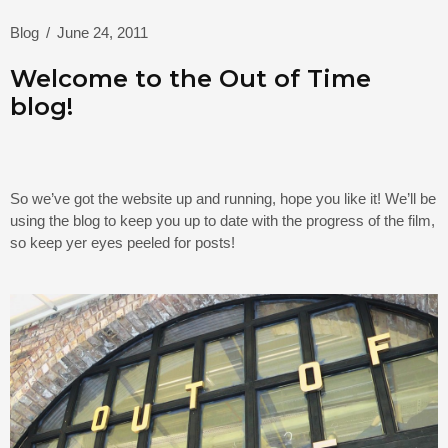
Blog
/
June 24, 2011
Welcome to the Out of Time
blog!
So we’ve got the website up and running, hope you like it! We’ll be
using the blog to keep you up to date with the progress of the film,
so keep yer eyes peeled for posts!