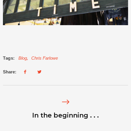
Tags:
Blog
,
Chris Farlowe
Share:
In the beginning . . .