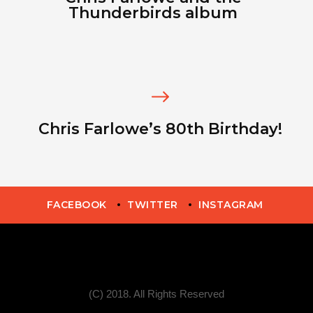
Thunderbirds album
Chris Farlowe’s 80th Birthday!
FACEBOOK
TWITTER
INSTAGRAM
(C) 2018. All Rights Reserved