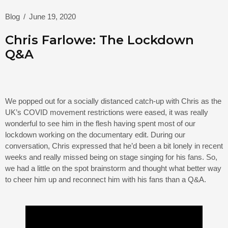
Blog
/
June 19, 2020
Chris Farlowe: The Lockdown
Q&A
We popped out for a socially distanced catch-up with Chris as the
UK’s COVID movement restrictions were eased, it was really
wonderful to see him in the flesh having spent most of our
lockdown working on the documentary edit. During our
conversation, Chris expressed that he’d been a bit lonely in recent
weeks and really missed being on stage singing for his fans. So,
we had a little on the spot brainstorm and thought what better way
to cheer him up and reconnect him with his fans than a Q&A.