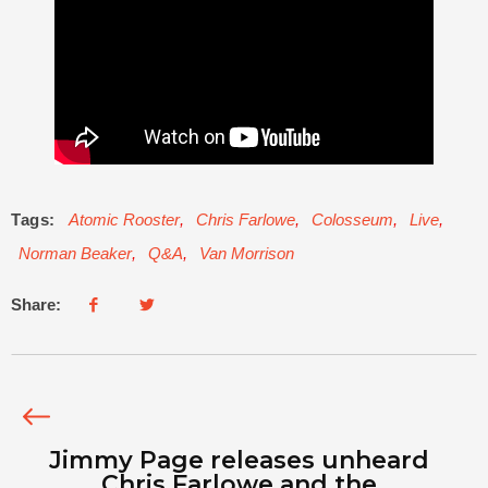
Tags:
Atomic Rooster
,
Chris Farlowe
,
Colosseum
,
Live
,
Norman Beaker
,
Q&A
,
Van Morrison
Share:
Jimmy Page releases unheard
Chris Farlowe and the