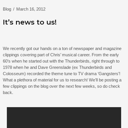
Blog
/
March 16, 2012
It’s news to us!
We recently got our hands on a ton of newspaper and magazine
clippings covering part of Chris’ musical career. From the early
60’s when he started out with the Thunderbirds, right through to
1978 when he and Dave Greenslade (ex Thunderbirds and
Colosseum) recorded the theme tune to TV drama ‘Gangsters’!
What a plethora of material for us to research! We’ll be posting a
few clippings on the blog over the next few weeks, so do check
back.