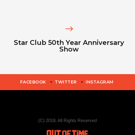
Star Club 50th Year Anniversary
Show
FACEBOOK
TWITTER
INSTAGRAM
(C) 2018. All Rights Reserved