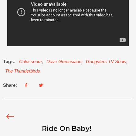
Tags:
Colosseum
,
Dave Greenslade
,
Gangsters TV Show
,
The Thunderbirds
Share:
Ride On Baby!